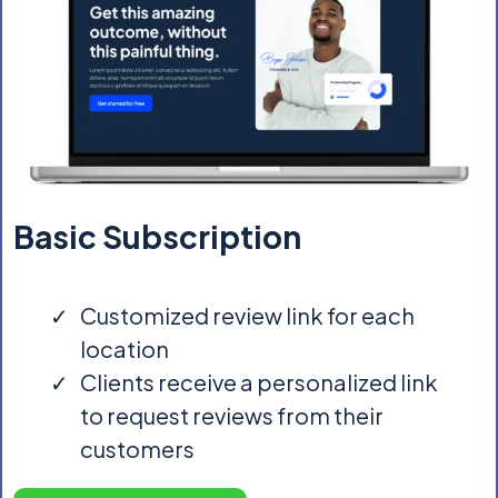
Basic Subscription
Customized review link for each
location
Clients receive a personalized link
to request reviews from their
customers