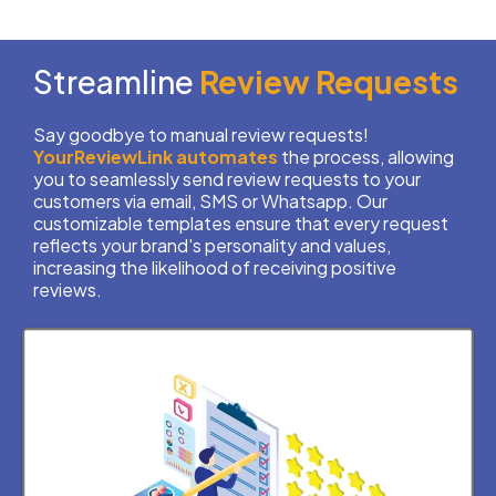
Streamline
Review Requests
Say goodbye to manual review requests!
YourReviewLink
automates
the process, allowing
you to seamlessly send review requests to your
customers via email, SMS or Whatsapp. Our
customizable templates ensure that every request
reflects your brand's personality and values,
increasing the likelihood of receiving positive
reviews.