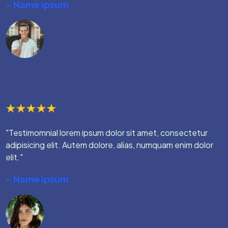
- Name ipsum
"Testimomnial lorem ipsum dolor sit amet, consectetur
adipisicing elit. Autem dolore, alias, numquam enim dolor
elit."
- Name ipsum