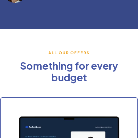
ALL OUR OFFERS
Something for every
budget