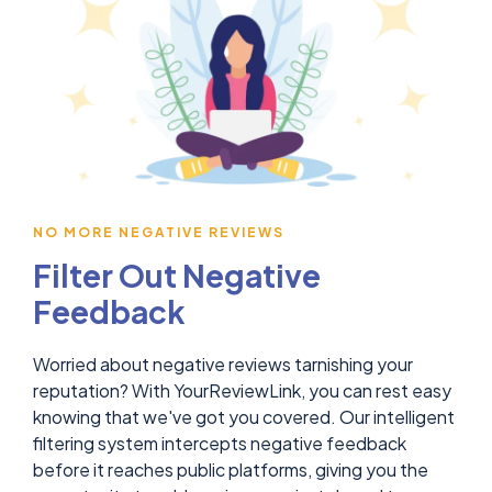
NO MORE NEGATIVE REVIEWS
Filter Out Negative
Feedback
Worried about negative reviews tarnishing your
reputation? With YourReviewLink, you can rest easy
knowing that we've got you covered. Our intelligent
filtering system intercepts negative feedback
before it reaches public platforms, giving you the