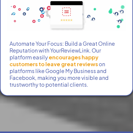
Automate Your Focus: Build a Great Online
Reputation with YourReviewLink. Our
platform easily
encourages happy
customers to leave great reviews
on
platforms like Google My Business and
Facebook, making you more visible and
trustworthy to potential clients.