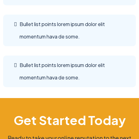
Bullet list points lorem ipsum dolor elit
momentum hava de some.
Bullet list points lorem ipsum dolor elit
momentum hava de some.
Get Started Today
Ready to take your online reputation to the next