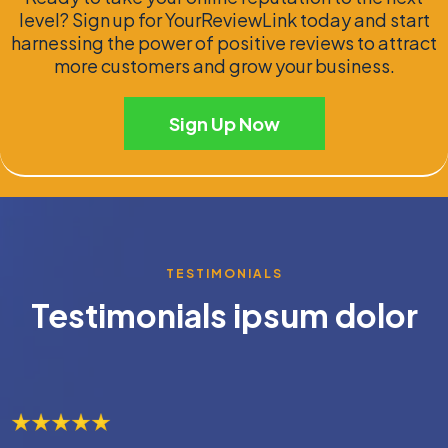
level? Sign up for YourReviewLink today and start
harnessing the power of positive reviews to attract
more customers and grow your business.
Sign Up Now
TESTIMONIALS
Testimonials ipsum dolor