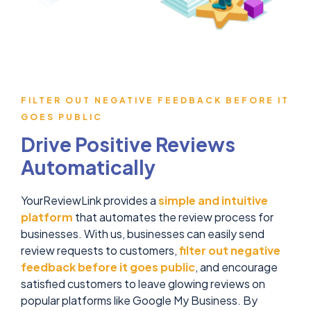
FILTER OUT NEGATIVE FEEDBACK BEFORE IT
GOES PUBLIC
Drive Positive Reviews
Automatically
YourReviewLink provides a
simple and intuitive
platform
that automates the review process for
businesses. With us, businesses can easily send
review requests to customers,
filter out negative
feedback before it goes public
, and encourage
satisfied customers to leave glowing reviews on
popular platforms like Google My Business. By