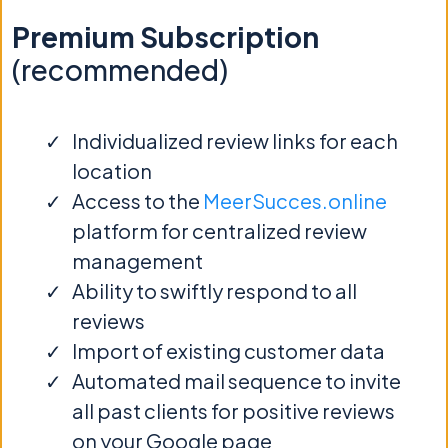
Premium Subscription
(recommended)
Individualized review links for each
location
Access to the
MeerSucces.online
platform for centralized review
management
Ability to swiftly respond to all
reviews
Import of existing customer data
Automated mail sequence to invite
all past clients for positive reviews
on your Google page