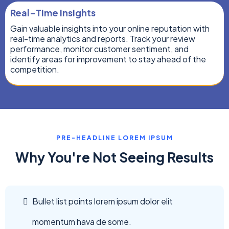
Real-Time Insights
Gain valuable insights into your online reputation with
real-time analytics and reports. Track your review
performance, monitor customer sentiment, and
identify areas for improvement to stay ahead of the
competition.
PRE-HEADLINE LOREM IPSUM
Why You're Not Seeing Results
Bullet list points lorem ipsum dolor elit
momentum hava de some.