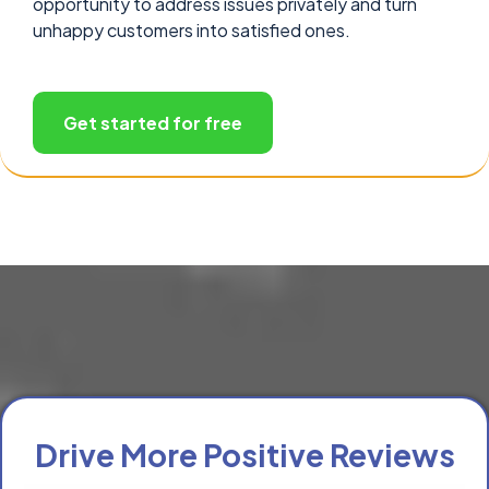
opportunity to address issues privately and turn
unhappy customers into satisfied ones.
Get started for free
Drive More Positive Reviews