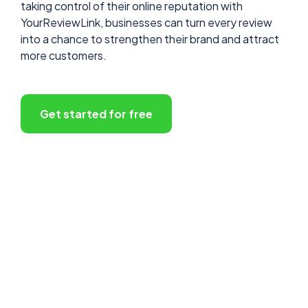
taking control of their online reputation with
YourReviewLink, businesses can turn every review
into a chance to strengthen their brand and attract
more customers.
Get started for free