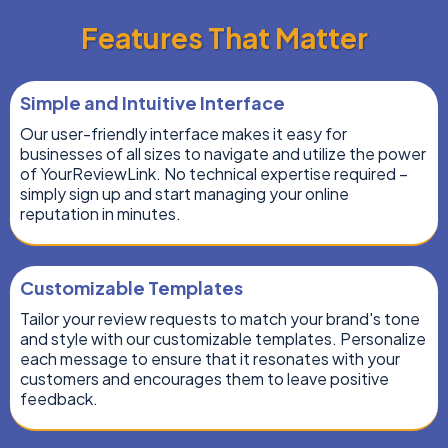
Features That Matter
Simple and Intuitive Interface
Our user-friendly interface makes it easy for
businesses of all sizes to navigate and utilize the power
of YourReviewLink. No technical expertise required –
simply sign up and start managing your online
reputation in minutes.
Customizable Templates
Tailor your review requests to match your brand's tone
and style with our customizable templates. Personalize
each message to ensure that it resonates with your
customers and encourages them to leave positive
feedback.