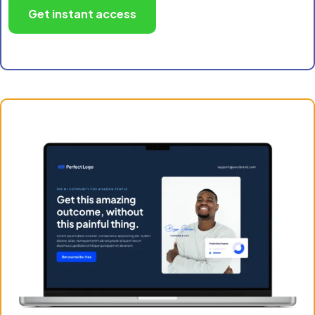
Get instant access