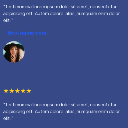
"Testimomnial lorem ipsum dolor sit amet, consectetur
adipisicing elit. Autem dolore, alias, numquam enim dolor
elit."
- Best name ever
"Testimomnial lorem ipsum dolor sit amet, consectetur
adipisicing elit. Autem dolore, alias, numquam enim dolor
elit."